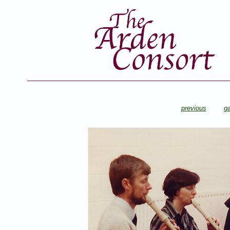
previous
ga