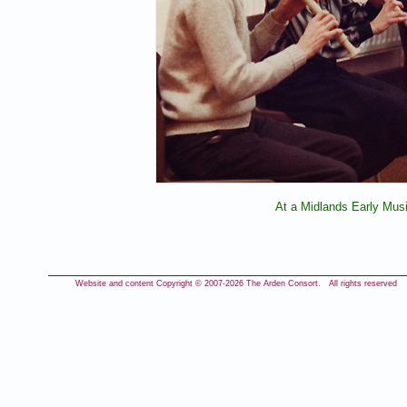
At a Midlands Early Mus
Website and content Copyright © 2007-
2026 The Arden Consort. All rights reserved