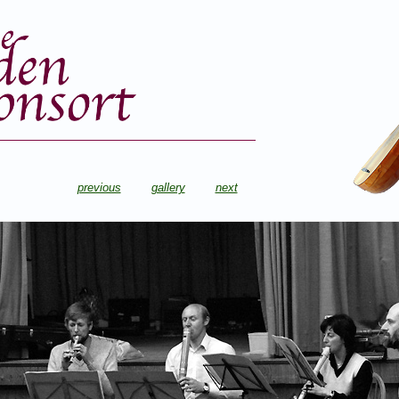
previous
gallery
next