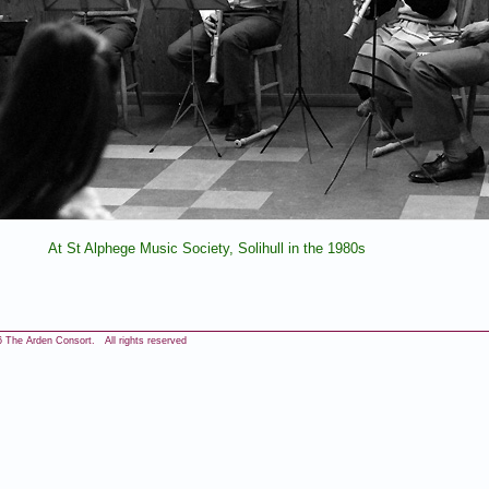
At St Alphege Music Society, Solihull in the 1980s
 The Arden Consort. All rights reserved