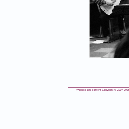
Website and content Copyright © 2007-
2026