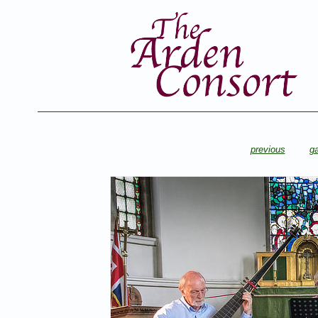
previous
ga