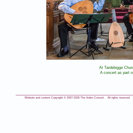
At Tardebigge Chur
A concert as part 
Website and content Copyright © 2007-
2026 The Arden Consort. All rights reserved