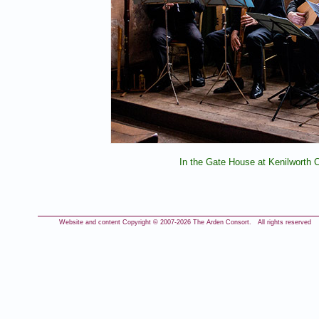
In the Gate House at Kenilworth C
Website and content Copyright © 2007-
2026 The Arden Consort. All rights reserved