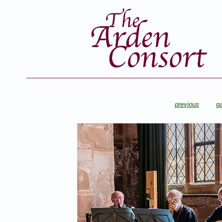
previous
ga