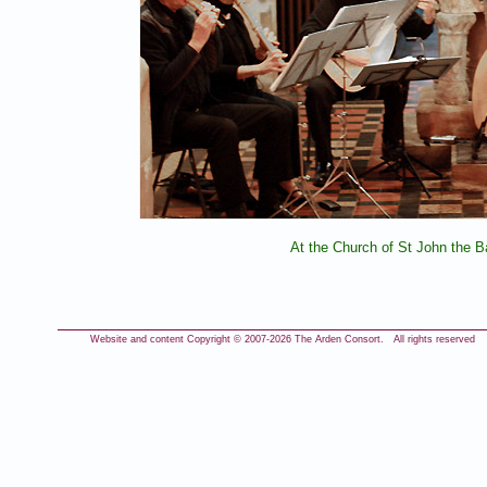
At the Church of St John the B
Website and content Copyright © 2007-
2026 The Arden Consort. All rights reserved