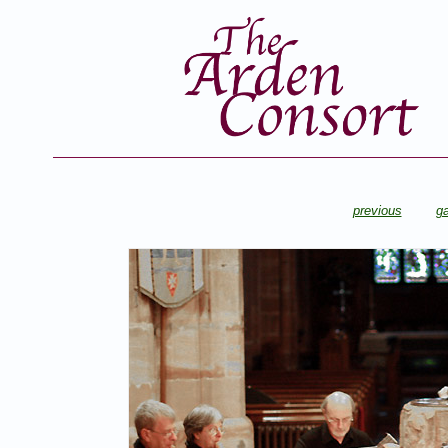
previous
ga