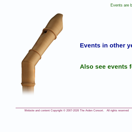
Events are b
Events in other y
Also see events 
Website and content Copyright © 2007-
2026 The Arden Consort. All rights reserved