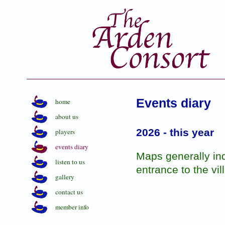
Events diary
home
about us
2026 - this year
players
events diary
Maps generally indi
listen to us
entrance to the vil
gallery
contact us
member info